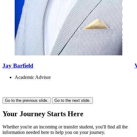
Jay Barfield
Academic Advisor
Go to the previous slide.
Go to the next slide.
Your
Journey
Starts Here
Whether you're an incoming or transfer student, you'll find all the
information needed here to help you on your journey.