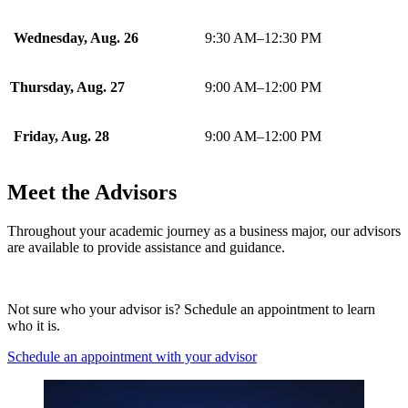
Wednesday, Aug. 26
9:30 AM–12:30 PM
Thursday, Aug. 27
9:00 AM–12:00 PM
Friday, Aug. 28
9:00 AM–12:00 PM
Meet the Advisors
Throughout your academic journey as a business major, our advisors
are available to provide assistance and guidance.
Not sure who your advisor is? Schedule an appointment to learn
who it is.
Schedule an appointment with your advisor