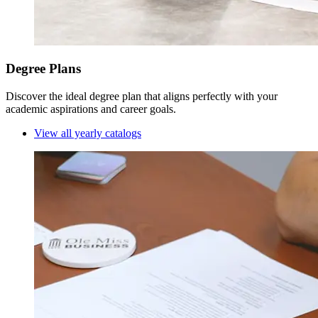
Degree Plans
Discover the ideal degree plan that aligns perfectly with your
academic aspirations and career goals.
View all yearly catalogs