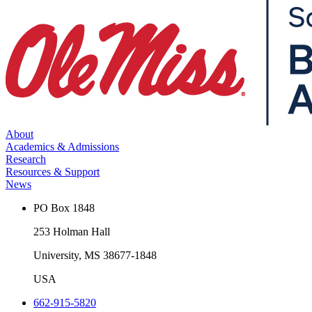
About
Academics & Admissions
Research
Resources & Support
News
PO Box 1848
253 Holman Hall
University, MS 38677-1848
USA
662-915-5820