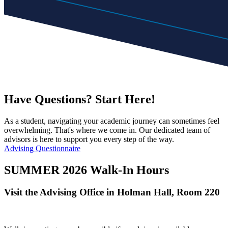
Have Questions? Start Here!
As a student, navigating your academic journey can sometimes feel
overwhelming. That's where we come in. Our dedicated team of
advisors is here to support you every step of the way.
Advising Questionnaire
SUMMER 2026 Walk-In Hours
Visit the Advising Office in
Holman Hall, Room
220