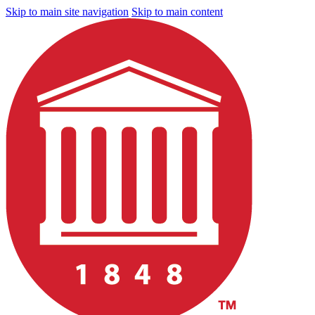
Skip to main site navigation
Skip to main content