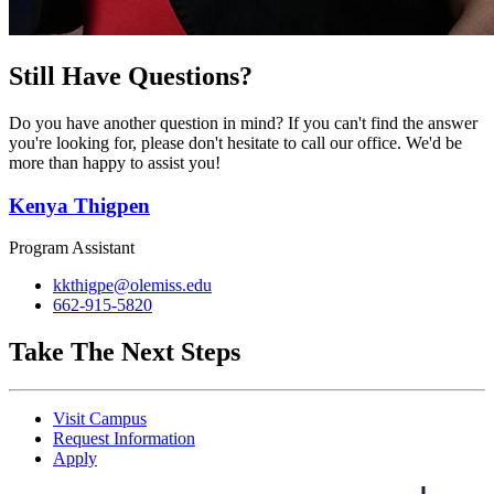
Still Have Questions?
Do you have another question in mind? If you can't find the answer
you're looking for, please don't hesitate to call our office. We'd be
more than happy to assist you!
Kenya Thigpen
Program Assistant
kkthigpe@olemiss.edu
662-915-5820
Take The Next Steps
Visit Campus
Request Information
Apply