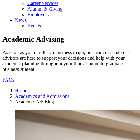
Career Services
Alumni & Giving
Employers
News
Events
Academic Advising
As soon as you enroll as a business major, our team of academic
advisors are here to support your decisions and help with your
academic planning throughout your time as an undergraduate
business student.
FAQs
Home
Academics and Admissions
Academic Advising