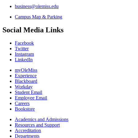
business@olemiss.edu
Campus Map & Parking
Social Media Links
Facebook
Twitter
Instagram
LinkedIn
myOleMiss
Experience
Blackboard
Workday
Student Email
Employee Email
Careers
Bookstore
Academics and Admissions
Resources and Support
Accreditation
Departments