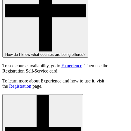
How do I know what courses are being offered?
To see course availability, go to
Experience
. Then use the
Registration Self-Service card.
To learn more about Experience and how to use it, visit
the
Registration
page.