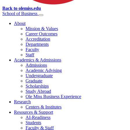
Back to olemiss.edu
School of
Business
About
Mission & Values
Career Outcomes
Accreditation
Departments
Faculty
Staff
Academics & Admissions
Admissions
Academic Advising
Undergraduate
Graduate
Scholarships
Study Abroad
Ole Miss Business Experience
Research
Centers & Institutes
Resources & Support
AI-Readiness
Students
Faculty & Staff