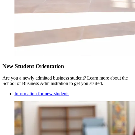
New Student Orientation
Are you a newly admitted business student? Learn more about the
School of Business Administration to get you started.
Information for new students