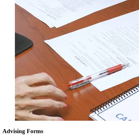
Advising Forms