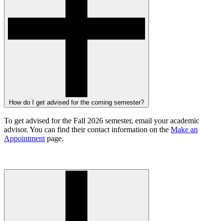
How do I get advised for the coming semester?
To get advised for the Fall 2026 semester, email your academic
advisor. You can find their contact information on the
Make an
Appointment
page.