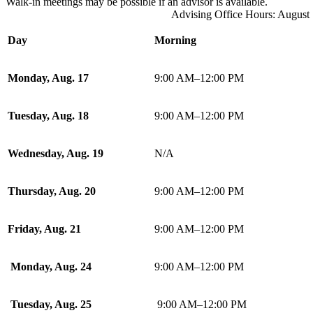
Walk-in meetings may be possible if an advisor is available.
Advising Office Hours: August
Day
Morning
Monday, Aug. 17
9:00 AM–12:00 PM
Tuesday, Aug. 18
9:00 AM–12:00 PM
Wednesday, Aug. 19
N/A
Thursday, Aug. 20
9:00 AM–12:00 PM
Friday, Aug. 21
9:00 AM–12:00 PM
Monday, Aug. 24
9:00 AM–12:00 PM
Tuesday, Aug. 25
9:00 AM–12:00 PM