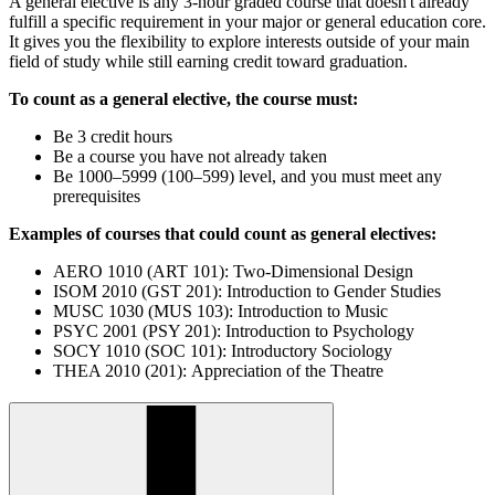
A general elective is any 3-hour graded course that doesn't already
fulfill a specific requirement in your major or general education core.
It gives you the flexibility to explore interests outside of your main
field of study while still earning credit toward graduation.
To count as a general elective, the course must:
Be 3 credit hours
Be a course you have not already taken
Be 1000–5999 (100–599) level, and you must meet any
prerequisites
Examples of courses that could count as general electives:
AERO 1010 (ART 101): Two-Dimensional Design
ISOM 2010 (GST 201): Introduction to Gender Studies
MUSC 1030 (MUS 103): Introduction to Music
PSYC 2001 (PSY 201): Introduction to Psychology
SOCY 1010 (SOC 101): Introductory Sociology
THEA 2010 (201): Appreciation of the Theatre