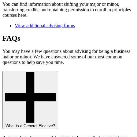
You can find information about shifting your major or minor,
transferring credits, and obtaining permission to enroll in principles
courses here.
View additional advising forms
FAQs
You may have a few questions about advising for being a business
major or minor. We have answered some of our most common
questions to help save you time.
What is a General Elective?