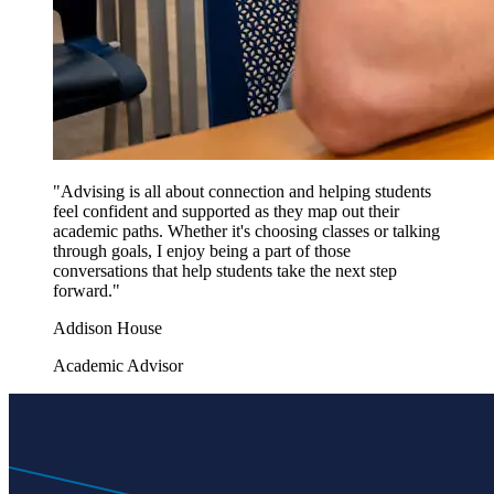
"Advising is all about connection and helping students
feel confident and supported as they map out their
academic paths. Whether it's choosing classes or talking
through goals, I enjoy being a part of those
conversations that help students take the next step
forward."
Addison House
Academic Advisor