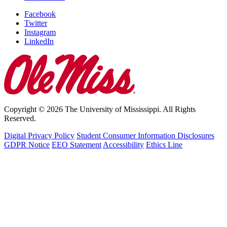
Facebook
Twitter
Instagram
LinkedIn
Copyright © 2026 The University of Mississippi. All Rights
Reserved.
Digital Privacy Policy
Student Consumer Information Disclosures
GDPR Notice
EEO Statement
Accessibility
Ethics Line