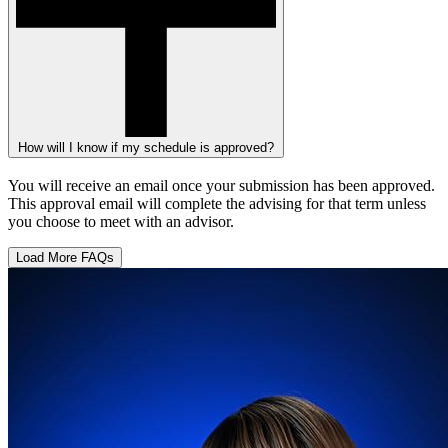
How will I know if my schedule is approved?
You will receive an email once your submission has been approved.
This approval email will complete the advising for that term unless
you choose to meet with an advisor.
Load More FAQs