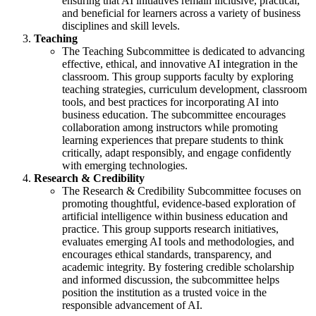
ensuring that AI initiatives remain inclusive, practical,
and beneficial for learners across a variety of business
disciplines and skill levels.
Teaching
The Teaching Subcommittee is dedicated to advancing
effective, ethical, and innovative AI integration in the
classroom. This group supports faculty by exploring
teaching strategies, curriculum development, classroom
tools, and best practices for incorporating AI into
business education. The subcommittee encourages
collaboration among instructors while promoting
learning experiences that prepare students to think
critically, adapt responsibly, and engage confidently
with emerging technologies.
Research & Credibility
The Research & Credibility Subcommittee focuses on
promoting thoughtful, evidence-based exploration of
artificial intelligence within business education and
practice. This group supports research initiatives,
evaluates emerging AI tools and methodologies, and
encourages ethical standards, transparency, and
academic integrity. By fostering credible scholarship
and informed discussion, the subcommittee helps
position the institution as a trusted voice in the
responsible advancement of AI.