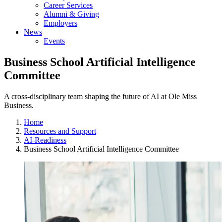
Career Services
Alumni & Giving
Employers
News
Events
Business School Artificial Intelligence
Committee
A cross-disciplinary team shaping the future of AI at Ole Miss
Business.
Home
Resources and Support
AI-Readiness
Business School Artificial Intelligence Committee