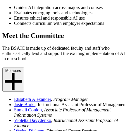
Guides AI integration across majors and courses
Evaluates emerging tools and technologies
Ensures ethical and responsible AI use
Connects curriculum with employer expectations
Meet the Committee
The BSAIC is made up of dedicated faculty and staff who
enthusiastically lead and support the exciting implementation of AI
in our school.
Members
Elisabeth Alexander
,
Program Manager
Josie Burks
, Instructional Assistant Professor of Management
Sumali Conlon
,
Associate Professor of Management
Information Systems
Violetta Davydenko
,
Instructional Assistant Professor of
Finance
Wesley Dickens
,
Director of Career Services