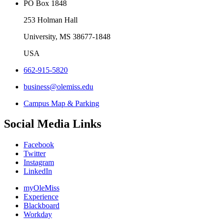
PO Box 1848
253 Holman Hall
University, MS 38677-1848
USA
662-915-5820
business@olemiss.edu
Campus Map & Parking
Social Media Links
Facebook
Twitter
Instagram
LinkedIn
myOleMiss
Experience
Blackboard
Workday