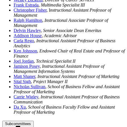
Frank Estrada
,
Multimedia Specialist III
Christopher Fisher
, I
nstructional Assistant Professor of
Management
Ralph Hamilton
,
Instructional Associate Professor of
Management
Delvin Hawley
,
Senior Associate Dean Emeritus
Addison House
,
Academic Advisor
Carla Rego
,
Instructional Assistant Professor of Business
Analytics
Ken Johnson
,
Endowed Chair of Real Estate and Professor of
Finance
Joel Jordan
,
Technical Specialist II
Jamison Posey
,
Instructional Assistant Professor of
Management Information Systems
Matt Shaner
,
Instructional Assistant Professor of Marketing
Sital Sigh
,
Project Manager II
Nicholas Sullivan
,
School of Business Fellow and Assistant
Professor of Marketing
Carrie Wigley
,
Instructional Assistant Professor of Business
Communication
Da Xu
,
School of Business Faculty Fellow and Assistant
Professor of Marketing
Subcommittees