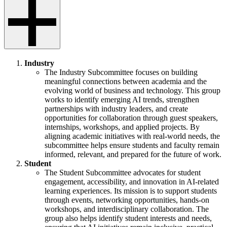
Industry
The Industry Subcommittee focuses on building
meaningful connections between academia and the
evolving world of business and technology. This group
works to identify emerging AI trends, strengthen
partnerships with industry leaders, and create
opportunities for collaboration through guest speakers,
internships, workshops, and applied projects. By
aligning academic initiatives with real-world needs, the
subcommittee helps ensure students and faculty remain
informed, relevant, and prepared for the future of work.
Student
The Student Subcommittee advocates for student
engagement, accessibility, and innovation in AI-related
learning experiences. Its mission is to support students
through events, networking opportunities, hands-on
workshops, and interdisciplinary collaboration. The
group also helps identify student interests and needs,