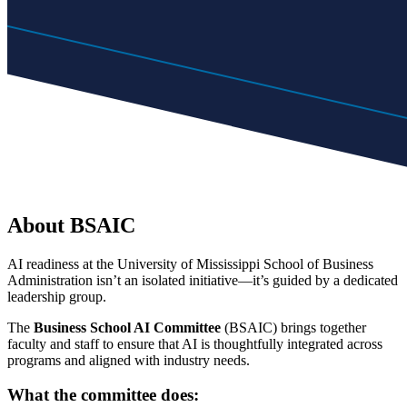
About BSAIC
AI readiness at the University of Mississippi School of Business
Administration isn’t an isolated initiative—it’s guided by a dedicated
leadership group.
The
Business School AI Committee
(BSAIC) brings together
faculty and staff to ensure that AI is thoughtfully integrated across
programs and aligned with industry needs.
What the committee does: