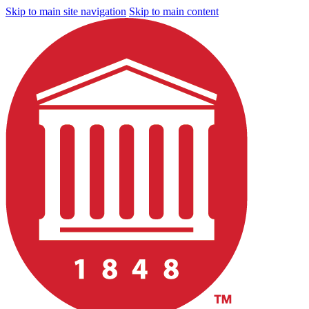
Skip to main site navigation
Skip to main content