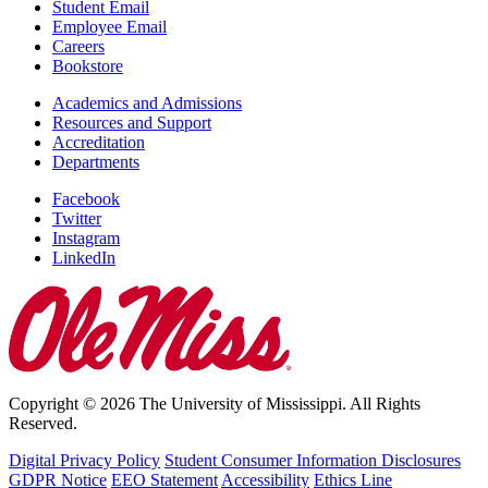
Student Email
Employee Email
Careers
Bookstore
Academics and Admissions
Resources and Support
Accreditation
Departments
Facebook
Twitter
Instagram
LinkedIn
Copyright © 2026 The University of Mississippi. All Rights
Reserved.
Digital Privacy Policy
Student Consumer Information Disclosures
GDPR Notice
EEO Statement
Accessibility
Ethics Line