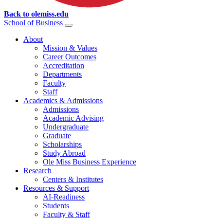
Back to olemiss.edu
School of
Business
About
Mission & Values
Career Outcomes
Accreditation
Departments
Faculty
Staff
Academics & Admissions
Admissions
Academic Advising
Undergraduate
Graduate
Scholarships
Study Abroad
Ole Miss Business Experience
Research
Centers & Institutes
Resources & Support
AI-Readiness
Students
Faculty & Staff