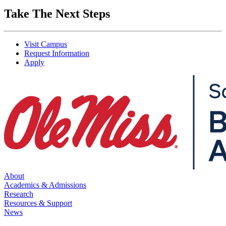
Take The Next Steps
Visit Campus
Request Information
Apply
About
Academics & Admissions
Research
Resources & Support
News