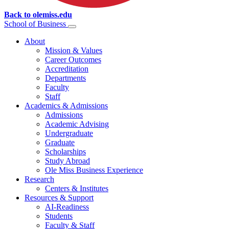
Back to olemiss.edu
School of
Business
About
Mission & Values
Career Outcomes
Accreditation
Departments
Faculty
Staff
Academics & Admissions
Admissions
Academic Advising
Undergraduate
Graduate
Scholarships
Study Abroad
Ole Miss Business Experience
Research
Centers & Institutes
Resources & Support
AI-Readiness
Students
Faculty & Staff