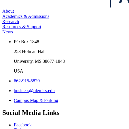
About
Academics & Admissions
Research
Resources & Support
News
PO Box 1848
253 Holman Hall
University, MS 38677-1848
USA
662-915-5820
business@olemiss.edu
Campus Map & Parking
Social Media Links
Facebook