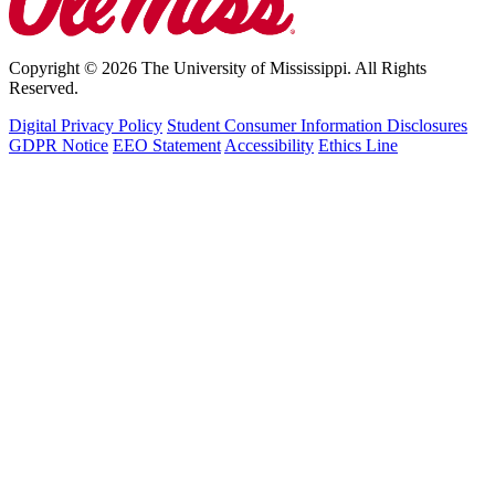
Copyright © 2026 The University of Mississippi. All Rights
Reserved.
Digital Privacy Policy
Student Consumer Information Disclosures
GDPR Notice
EEO Statement
Accessibility
Ethics Line