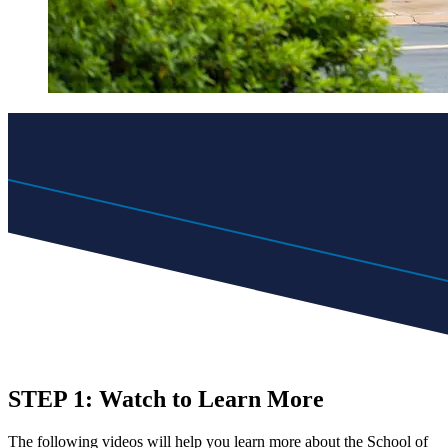
STEP 1: Watch to Learn More
The following videos will help you learn more about the School of