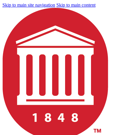
Skip to main site navigation
Skip to main content