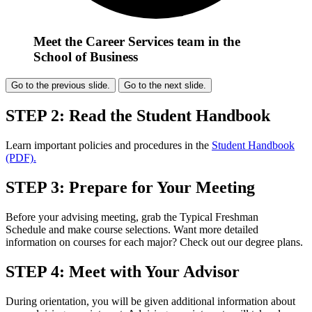
Meet the Career Services team in the
School of Business
Go to the previous slide.
Go to the next slide.
STEP 2: Read the Student Handbook
Learn important policies and procedures in the
Student Handbook
(PDF).
STEP 3: Prepare for Your Meeting
Before your advising meeting, grab the Typical Freshman
Schedule and make course selections. Want more detailed
information on courses for each major? Check out our degree plans.
STEP 4: Meet with Your Advisor
During orientation, you will be given additional information about