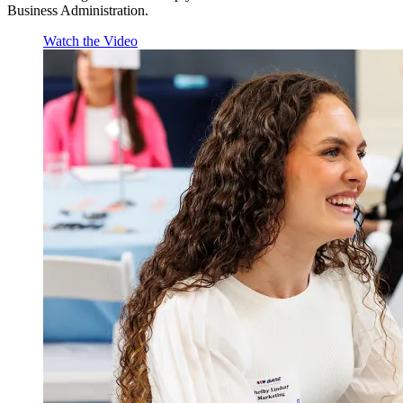
Business Administration.
Watch the Video