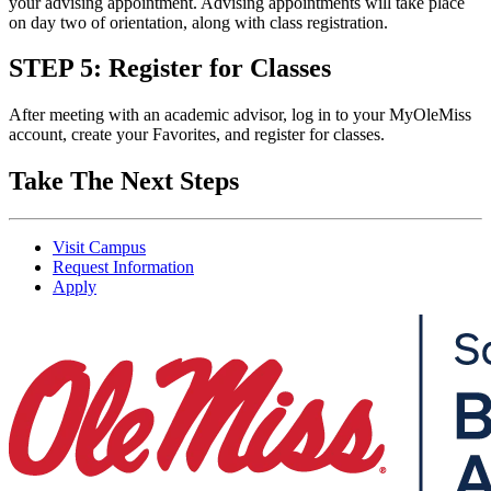
your advising appointment. Advising appointments will take place
on day two of orientation, along with class registration.
STEP 5: Register for Classes
After meeting with an academic advisor, log in to your MyOleMiss
account, create your Favorites, and register for classes.
Take The Next Steps
Visit Campus
Request Information
Apply