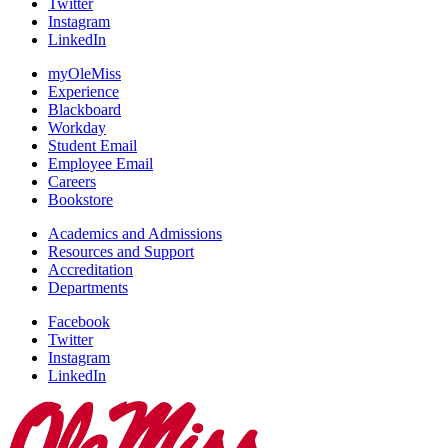
Twitter
Instagram
LinkedIn
myOleMiss
Experience
Blackboard
Workday
Student Email
Employee Email
Careers
Bookstore
Academics and Admissions
Resources and Support
Accreditation
Departments
Facebook
Twitter
Instagram
LinkedIn