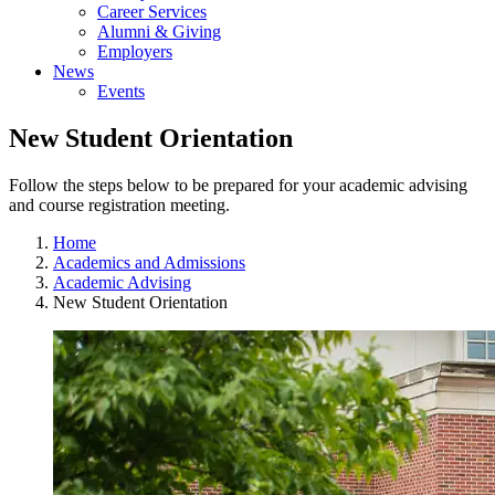
Career Services
Alumni & Giving
Employers
News
Events
New Student Orientation
Follow the steps below to be prepared for your academic advising
and course registration meeting.
Home
Academics and Admissions
Academic Advising
New Student Orientation