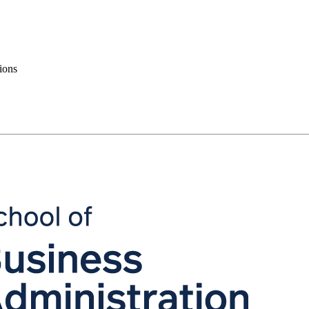
tions