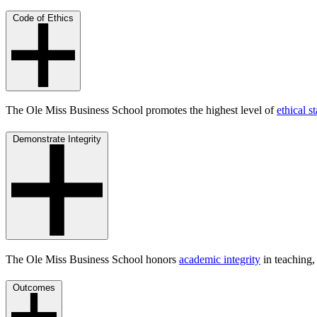
Code of Ethics
The Ole Miss Business School promotes the highest level of
ethical s
Demonstrate Integrity
The Ole Miss Business School honors
academic integrity
in teaching,
Outcomes