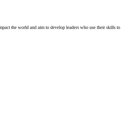
mpact the world and aim to develop leaders who use their skills to