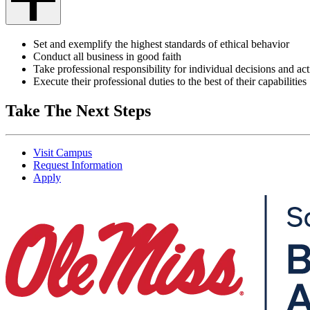
Set and exemplify the highest standards of ethical behavior
Conduct all business in good faith
Take professional responsibility for individual decisions and ac
Execute their professional duties to the best of their capabilities
Take The Next Steps
Visit Campus
Request Information
Apply