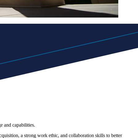
 and capabilities.
uisition, a strong work ethic, and collaboration skills to better