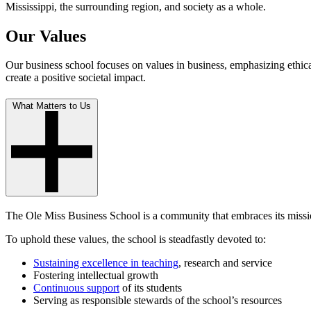
Mississippi, the surrounding region, and society as a whole.
Our Values
Our business school focuses on values in business, emphasizing ethica
create a positive societal impact.
What Matters to Us
The Ole Miss Business School is a community that embraces its missio
To uphold these values, the school is steadfastly devoted to:
Sustaining excellence in teaching
, research and service
Fostering intellectual growth
Continuous support
of its students
Serving as responsible stewards of the school’s resources