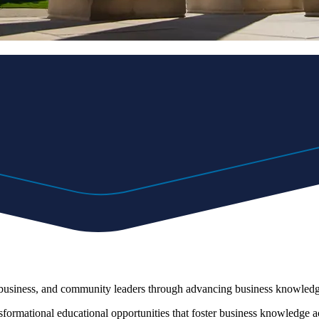
, business, and community leaders through advancing business knowledge
nsformational educational opportunities that foster business knowledge acq