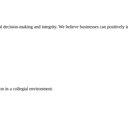
l decision-making and integrity. We believe businesses can positively i
n in a collegial environment.