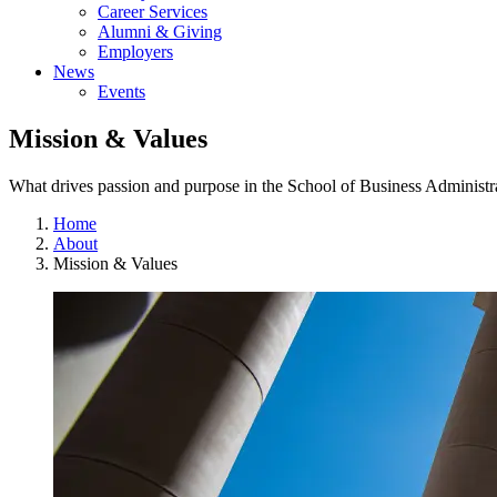
Career Services
Alumni & Giving
Employers
News
Events
Mission & Values
What drives passion and purpose in the School of Business Administr
Home
About
Mission & Values