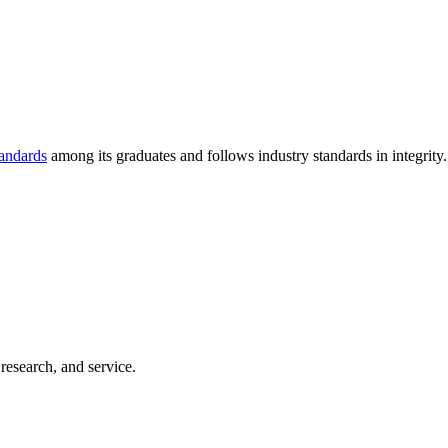
tandards
among its graduates and follows industry standards in integrity.
 research, and service.