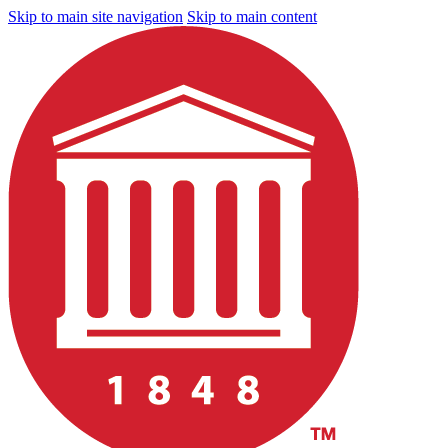
Skip to main site navigation
Skip to main content