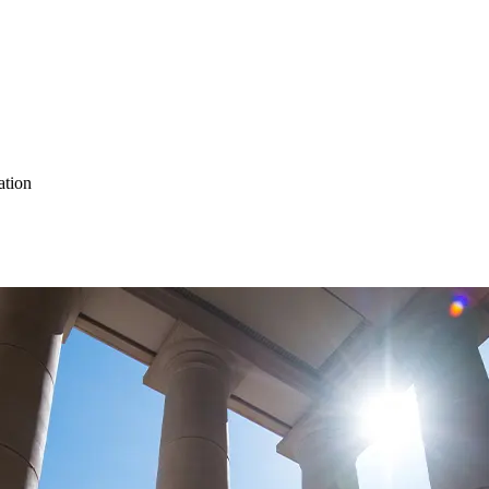
ation