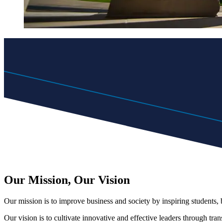
Our Mission, Our Vision
Our mission is to improve business and society by inspiring students
Our vision is to cultivate innovative and effective leaders through tra