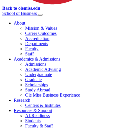
Back to olemiss.edu
School of
Business
About
Mission & Values
Career Outcomes
Accreditation
Departments
Faculty
Staff
Academics & Admissions
Admissions
Academic Advising
Undergraduate
Graduate
Scholarships
Study Abroad
Ole Miss Business Experience
Research
Centers & Institutes
Resources & Support
AI-Readiness
Students
Faculty & Staff