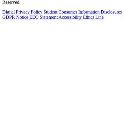
Reserved.
Digital Privacy Policy
Student Consumer Information Disclosures
GDPR Notice
EEO Statement
Accessibility
Ethics Line