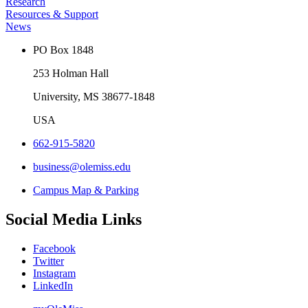
Research
Resources & Support
News
PO Box 1848
253 Holman Hall
University, MS 38677-1848
USA
662-915-5820
business@olemiss.edu
Campus Map & Parking
Social Media Links
Facebook
Twitter
Instagram
LinkedIn