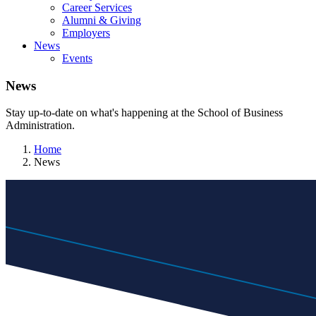
Career Services
Alumni & Giving
Employers
News
Events
News
Stay up-to-date on what's happening at the School of Business
Administration.
Home
News