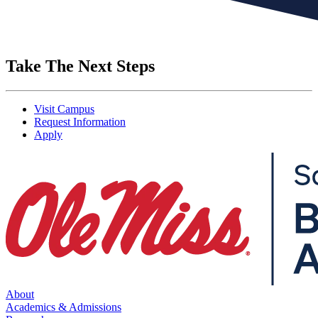
Take The Next Steps
Visit Campus
Request Information
Apply
About
Academics & Admissions