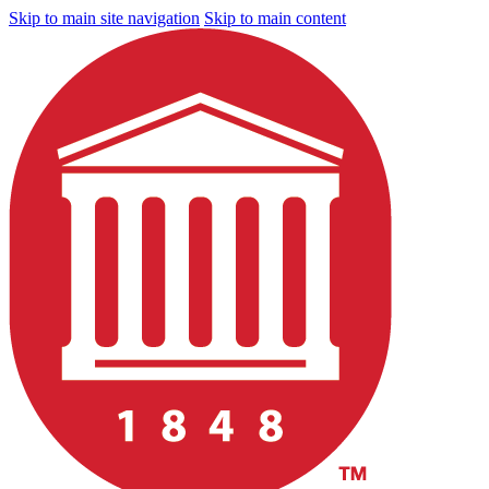
Skip to main site navigation
Skip to main content