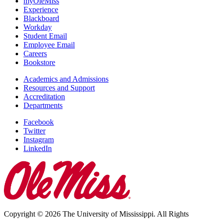
myOleMiss
Experience
Blackboard
Workday
Student Email
Employee Email
Careers
Bookstore
Academics and Admissions
Resources and Support
Accreditation
Departments
Facebook
Twitter
Instagram
LinkedIn
Copyright © 2026 The University of Mississippi. All Rights