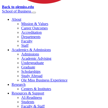
Back to olemiss.edu
School of
Business
About
Mission & Values
Career Outcomes
Accreditation
Departments
Faculty
Staff
Academics & Admissions
Admissions
Academic Advising
Undergraduate
Graduate
Scholarships
Study Abroad
Ole Miss Business Experience
Research
Centers & Institutes
Resources & Support
AI-Readiness
Students
Faculty & Staff