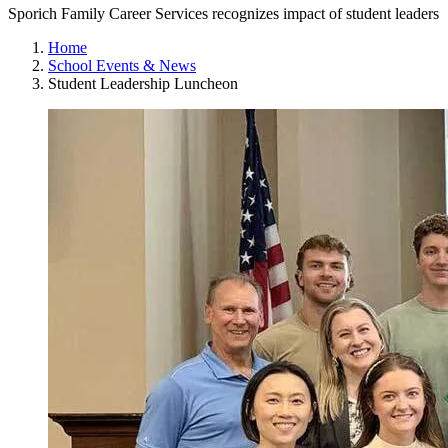
Sporich Family Career Services recognizes impact of student leaders
Home
School Events & News
Student Leadership Luncheon