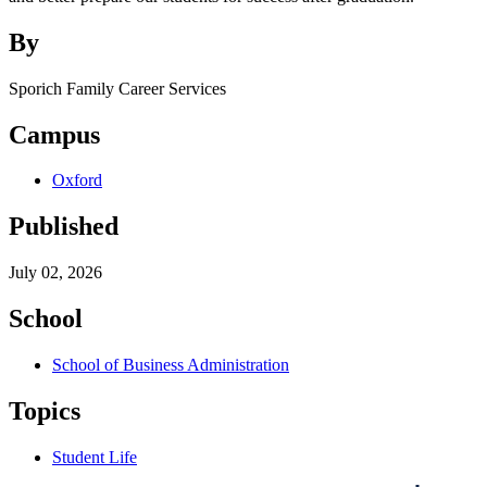
By
Sporich Family Career Services
Campus
Oxford
Published
July 02, 2026
School
School of Business Administration
Topics
Student Life