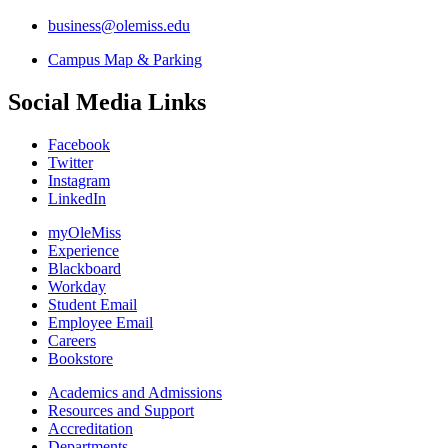
business@olemiss.edu
Campus Map & Parking
Social Media Links
Facebook
Twitter
Instagram
LinkedIn
myOleMiss
Experience
Blackboard
Workday
Student Email
Employee Email
Careers
Bookstore
Academics and Admissions
Resources and Support
Accreditation
Departments