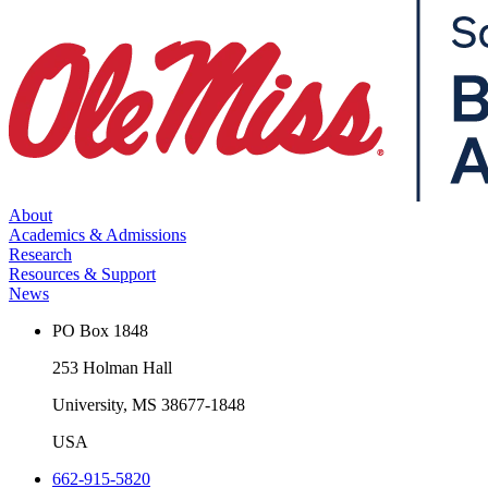
About
Academics & Admissions
Research
Resources & Support
News
PO Box 1848
253 Holman Hall
University, MS 38677-1848
USA
662-915-5820