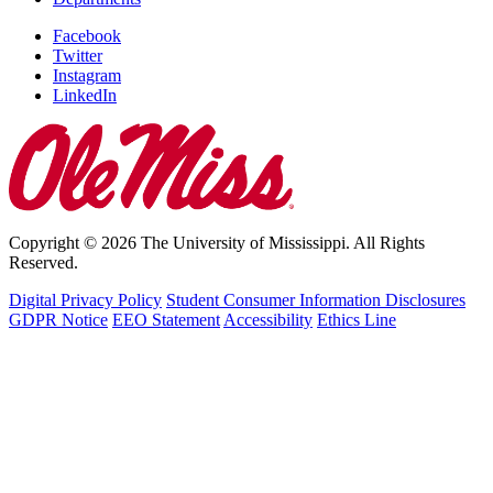
Facebook
Twitter
Instagram
LinkedIn
Copyright © 2026 The University of Mississippi. All Rights
Reserved.
Digital Privacy Policy
Student Consumer Information Disclosures
GDPR Notice
EEO Statement
Accessibility
Ethics Line