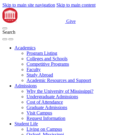
Skip to main site navigation
Skip to main content
Give
Search
Academics
Program Listing
Colleges and Schools
Competitive Programs
Faculty
Study Abroad
Academic Resources and Support
Admissions
Why the University of Mississippi?
Undergraduate Admissions
Cost of Attendance
Graduate Admissions
Visit Campus
Request Information
Student Life
Living on Campus
Oxford, Mississippi