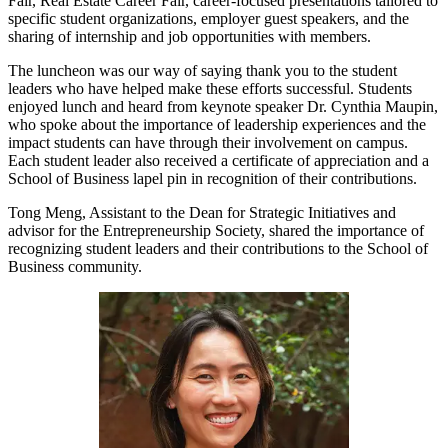
Fair, Real Estate Career Fair, career-focused presentations tailored to
specific student organizations, employer guest speakers, and the
sharing of internship and job opportunities with members.
The luncheon was our way of saying thank you to the student
leaders who have helped make these efforts successful. Students
enjoyed lunch and heard from keynote speaker Dr. Cynthia Maupin,
who spoke about the importance of leadership experiences and the
impact students can have through their involvement on campus.
Each student leader also received a certificate of appreciation and a
School of Business lapel pin in recognition of their contributions.
Tong Meng, Assistant to the Dean for Strategic Initiatives and
advisor for the Entrepreneurship Society, shared the importance of
recognizing student leaders and their contributions to the School of
Business community.