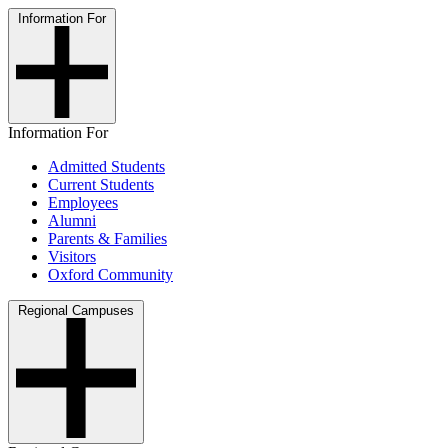
Information For
Information For
Admitted Students
Current Students
Employees
Alumni
Parents & Families
Visitors
Oxford Community
Regional Campuses