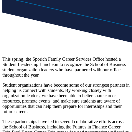
This spring, the Sporich Family Career Services Office hosted a
Student Leadership Luncheon to recognize the School of Business
student organization leaders who have partnered with our office
throughout the year.
Student organizations have become some of our strongest partners in
helping us connect with students. By working closely with
organization leaders, we have been able to better share career
resources, promote events, and make sure students are aware of
opportunities that can help them prepare for internships and their
future careers.
These partnerships have led to several collaborative efforts across
the School of Business, including the Futures in Finance Career