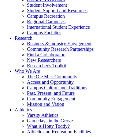
Student Involvement
Student Support and Resources
Campus Recreation
Regional Campuses
International Student Experience
Campus Facilities
Research
Business & Industry Engagement
Community Research Partnerships
Find a Collaborator
New Researchers
Researcher's Toolkit
Who We Are
The Ole Miss Community
Access and Opportunity
Campus Culture and Traditions
Past, Present, and Future
Community Engagement
Mission and Vision
Athletics
Varsity Athletics
Gamedays in the Grove
What is Hotty Toddy?
Athletic and Recreation Facilities