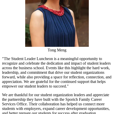
Tong Meng
"The Student Leader Luncheon is a meaningful opportunity to
recognize and celebrate the dedication and impact of student leaders
across the business school. Events like this highlight the hard work,
leadership, and commitment that drive our student organizations
forward, while also providing a space for reflection, connection, and
appreciation. We are grateful for the continued support that helps
empower our student leaders to succeed."
We are thankful for our student organization leaders and appreciate
the partnership they have built with the Sporich Family Career
Services Office. Their collaboration has helped us connect more
students with employers, expand career development opportunities,
and better prepare our students for success after graduation.