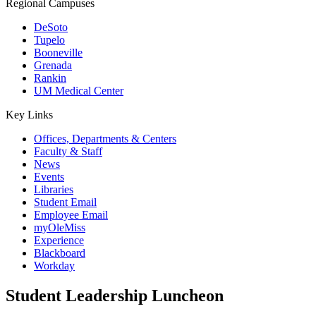
Regional Campuses
DeSoto
Tupelo
Booneville
Grenada
Rankin
UM Medical Center
Key Links
Offices, Departments & Centers
Faculty & Staff
News
Events
Libraries
Student Email
Employee Email
myOleMiss
Experience
Blackboard
Workday
Student Leadership Luncheon