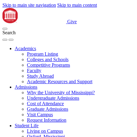
Skip to main site navigation
Skip to main content
Give
Search
Academics
Program Listing
Colleges and Schools
Competitive Programs
Faculty
Study Abroad
Academic Resources and Support
Admissions
Why the University of Mississippi?
Undergraduate Admissions
Cost of Attendance
Graduate Admissions
Visit Campus
Request Information
Student Life
Living on Campus
Oxford, Mississippi