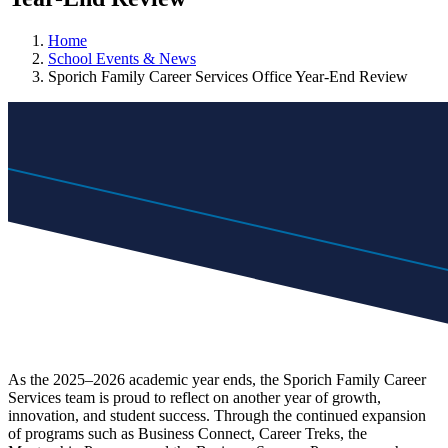
Home
School Events & News
Sporich Family Career Services Office Year-End Review
As the 2025–2026 academic year ends, the Sporich Family Career
Services team is proud to reflect on another year of growth,
innovation, and student success. Through the continued expansion
of programs such as Business Connect, Career Treks, the