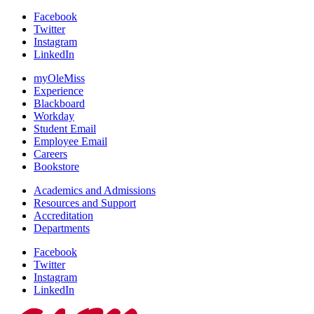
Facebook
Twitter
Instagram
LinkedIn
myOleMiss
Experience
Blackboard
Workday
Student Email
Employee Email
Careers
Bookstore
Academics and Admissions
Resources and Support
Accreditation
Departments
Facebook
Twitter
Instagram
LinkedIn