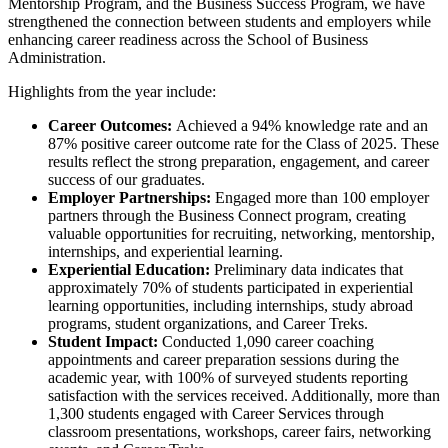
Mentorship Program, and the Business Success Program, we have
strengthened the connection between students and employers while
enhancing career readiness across the School of Business
Administration.
Highlights from the year include:
Career Outcomes:
Achieved a 94% knowledge rate and an
87% positive career outcome rate for the Class of 2025. These
results reflect the strong preparation, engagement, and career
success of our graduates.
Employer Partnerships:
Engaged more than 100 employer
partners through the Business Connect program, creating
valuable opportunities for recruiting, networking, mentorship,
internships, and experiential learning.
Experiential Education:
Preliminary data indicates that
approximately 70% of students participated in experiential
learning opportunities, including internships, study abroad
programs, student organizations, and Career Treks.
Student Impact:
Conducted 1,090 career coaching
appointments and career preparation sessions during the
academic year, with 100% of surveyed students reporting
satisfaction with the services received. Additionally, more than
1,300 students engaged with Career Services through
classroom presentations, workshops, career fairs, networking