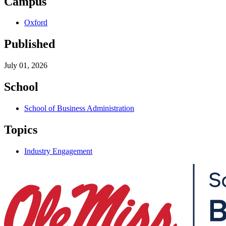
Campus
Oxford
Published
July 01, 2026
School
School of Business Administration
Topics
Industry Engagement