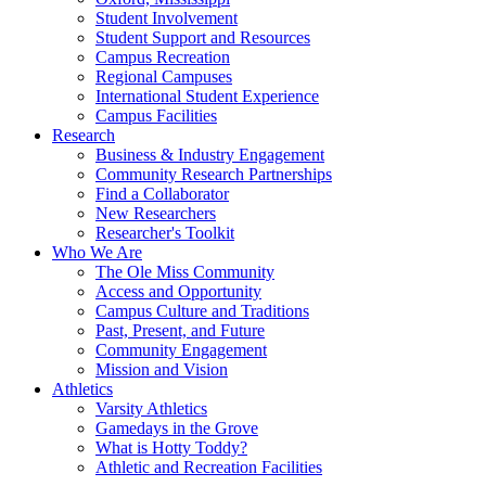
Student Involvement
Student Support and Resources
Campus Recreation
Regional Campuses
International Student Experience
Campus Facilities
Research
Business & Industry Engagement
Community Research Partnerships
Find a Collaborator
New Researchers
Researcher's Toolkit
Who We Are
The Ole Miss Community
Access and Opportunity
Campus Culture and Traditions
Past, Present, and Future
Community Engagement
Mission and Vision
Athletics
Varsity Athletics
Gamedays in the Grove
What is Hotty Toddy?
Athletic and Recreation Facilities