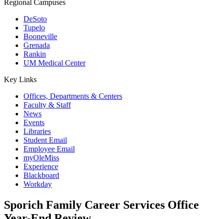
Regional Campuses
DeSoto
Tupelo
Booneville
Grenada
Rankin
UM Medical Center
Key Links
Offices, Departments & Centers
Faculty & Staff
News
Events
Libraries
Student Email
Employee Email
myOleMiss
Experience
Blackboard
Workday
Sporich Family Career Services Office
Year-End Review