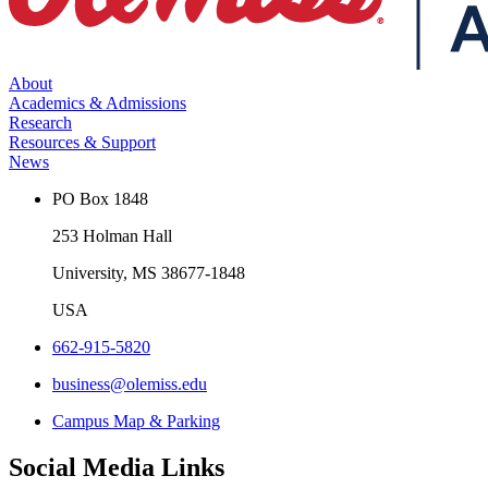
About
Academics & Admissions
Research
Resources & Support
News
PO Box 1848
253 Holman Hall
University, MS 38677-1848
USA
662-915-5820
business@olemiss.edu
Campus Map & Parking
Social Media Links