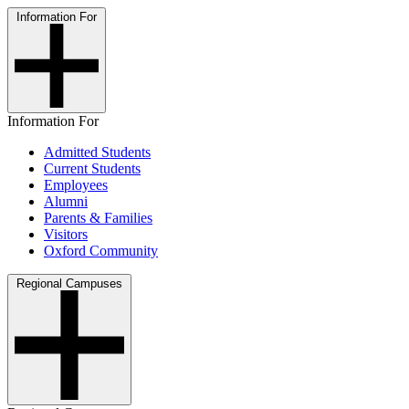
Information For
Information For
Admitted Students
Current Students
Employees
Alumni
Parents & Families
Visitors
Oxford Community
Regional Campuses