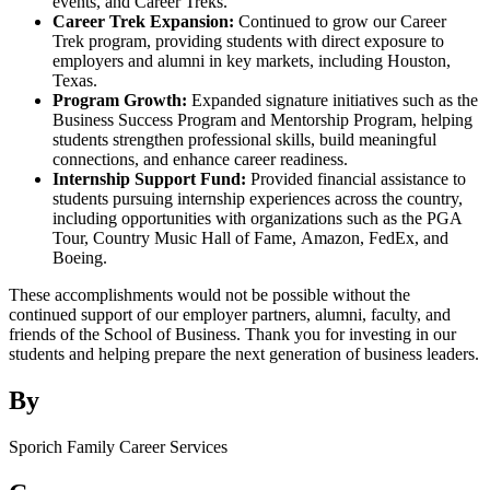
events, and Career Treks.
Career Trek Expansion:
Continued to grow our Career
Trek program, providing students with direct exposure to
employers and alumni in key markets, including Houston,
Texas.
Program Growth:
Expanded signature initiatives such as the
Business Success Program and Mentorship Program, helping
students strengthen professional skills, build meaningful
connections, and enhance career readiness.
Internship Support Fund:
Provided financial assistance to
students pursuing internship experiences across the country,
including opportunities with organizations such as the PGA
Tour, Country Music Hall of Fame, Amazon, FedEx, and
Boeing.
These accomplishments would not be possible without the
continued support of our employer partners, alumni, faculty, and
friends of the School of Business. Thank you for investing in our
students and helping prepare the next generation of business leaders.
By
Sporich Family Career Services