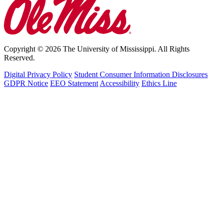
Copyright © 2026 The University of Mississippi. All Rights
Reserved.
Digital Privacy Policy
Student Consumer Information Disclosures
GDPR Notice
EEO Statement
Accessibility
Ethics Line