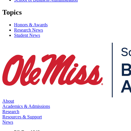
Topics
Honors & Awards
Research News
Student News
About
Academics & Admissions
Research
Resources & Support
News