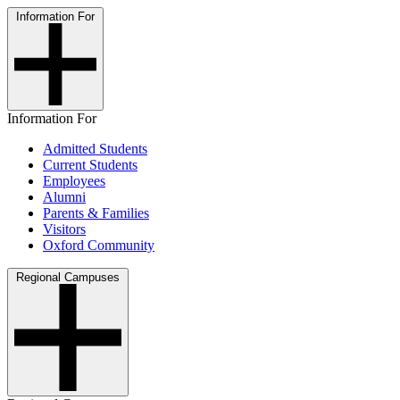
Information For
Information For
Admitted Students
Current Students
Employees
Alumni
Parents & Families
Visitors
Oxford Community
Regional Campuses