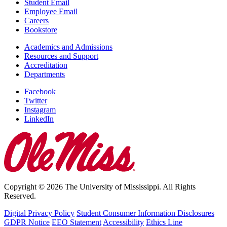
Student Email
Employee Email
Careers
Bookstore
Academics and Admissions
Resources and Support
Accreditation
Departments
Facebook
Twitter
Instagram
LinkedIn
Copyright © 2026 The University of Mississippi. All Rights
Reserved.
Digital Privacy Policy
Student Consumer Information Disclosures
GDPR Notice
EEO Statement
Accessibility
Ethics Line