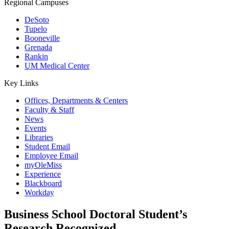
Regional Campuses
DeSoto
Tupelo
Booneville
Grenada
Rankin
UM Medical Center
Key Links
Offices, Departments & Centers
Faculty & Staff
News
Events
Libraries
Student Email
Employee Email
myOleMiss
Experience
Blackboard
Workday
Business School Doctoral Student’s
Research Recognized