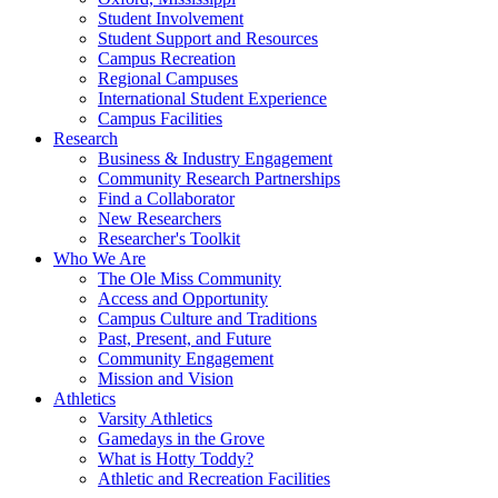
Student Involvement
Student Support and Resources
Campus Recreation
Regional Campuses
International Student Experience
Campus Facilities
Research
Business & Industry Engagement
Community Research Partnerships
Find a Collaborator
New Researchers
Researcher's Toolkit
Who We Are
The Ole Miss Community
Access and Opportunity
Campus Culture and Traditions
Past, Present, and Future
Community Engagement
Mission and Vision
Athletics
Varsity Athletics
Gamedays in the Grove
What is Hotty Toddy?
Athletic and Recreation Facilities