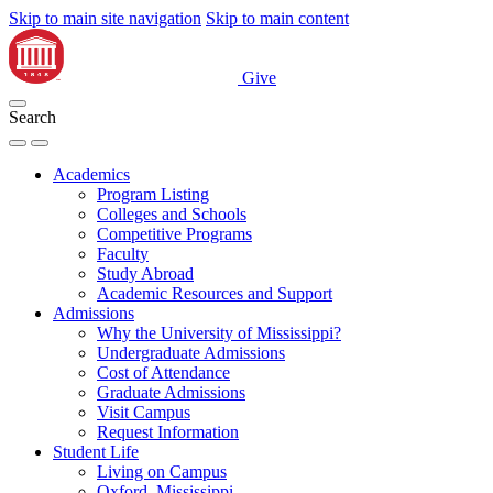
Skip to main site navigation
Skip to main content
Give
Search
Academics
Program Listing
Colleges and Schools
Competitive Programs
Faculty
Study Abroad
Academic Resources and Support
Admissions
Why the University of Mississippi?
Undergraduate Admissions
Cost of Attendance
Graduate Admissions
Visit Campus
Request Information
Student Life
Living on Campus
Oxford, Mississippi