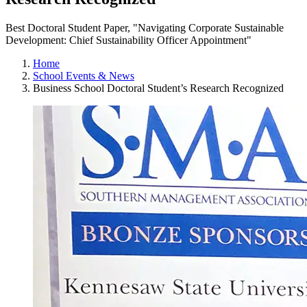
Best Doctoral Student Paper, "Navigating Corporate Sustainable
Development: Chief Sustainability Officer Appointment"
Home
School Events & News
Business School Doctoral Student’s Research Recognized