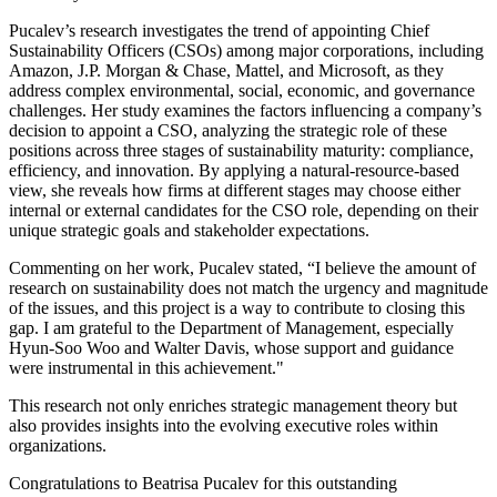
Pucalev’s research investigates the trend of appointing Chief
Sustainability Officers (CSOs) among major corporations, including
Amazon, J.P. Morgan & Chase, Mattel, and Microsoft, as they
address complex environmental, social, economic, and governance
challenges. Her study examines the factors influencing a company’s
decision to appoint a CSO, analyzing the strategic role of these
positions across three stages of sustainability maturity: compliance,
efficiency, and innovation. By applying a natural-resource-based
view, she reveals how firms at different stages may choose either
internal or external candidates for the CSO role, depending on their
unique strategic goals and stakeholder expectations.
Commenting on her work, Pucalev stated, “I believe the amount of
research on sustainability does not match the urgency and magnitude
of the issues, and this project is a way to contribute to closing this
gap. I am grateful to the Department of Management, especially
Hyun-Soo Woo and Walter Davis, whose support and guidance
were instrumental in this achievement."
This research not only enriches strategic management theory but
also provides insights into the evolving executive roles within
organizations.
Congratulations to Beatrisa Pucalev for this outstanding