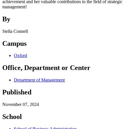
achievement and her valuable contributions to the field of strategic
management!
By
Stella Connell
Campus
Oxford
Office, Department or Center
Department of Management
Published
November 07, 2024
School
School of Business Administration