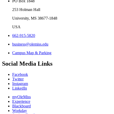
PO Box 1848
253 Holman Hall
University, MS 38677-1848
USA
662-915-5820
business@olemiss.edu
Campus Map & Parking
Social Media Links
Facebook
Twitter
Instagram
LinkedIn
myOleMiss
Experience
Blackboard
Workday