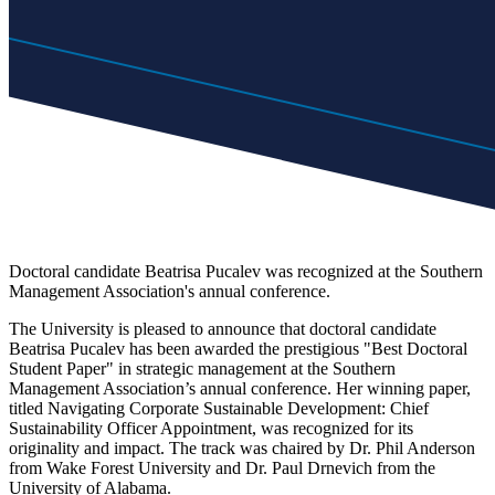
Doctoral candidate Beatrisa Pucalev was recognized at the Southern
Management Association's annual conference.
The University is pleased to announce that doctoral candidate
Beatrisa Pucalev has been awarded the prestigious "Best Doctoral
Student Paper" in strategic management at the Southern
Management Association’s annual conference. Her winning paper,
titled Navigating Corporate Sustainable Development: Chief
Sustainability Officer Appointment, was recognized for its
originality and impact. The track was chaired by Dr. Phil Anderson
from Wake Forest University and Dr. Paul Drnevich from the
University of Alabama.